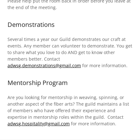
Please help put the room back in order before you leave at
the end of the meeting.
Demonstrations
Several times a year our Guild demonstrates our craft at
events. Any member can volunteer to demonstrate. You get
to share what you love to do AND get to know other
members better. Contact
adwsg.demonstrations@gmail.com
for more information.
Mentorship Program
Are you looking for mentorship in weaving, spinning, or
another aspect of the fiber arts? The guild maintains a list
of members who have offered their experience and
expertise in mentorship roles within the guild. Contact
adwsg.hospitality@gmail.com
for more information.