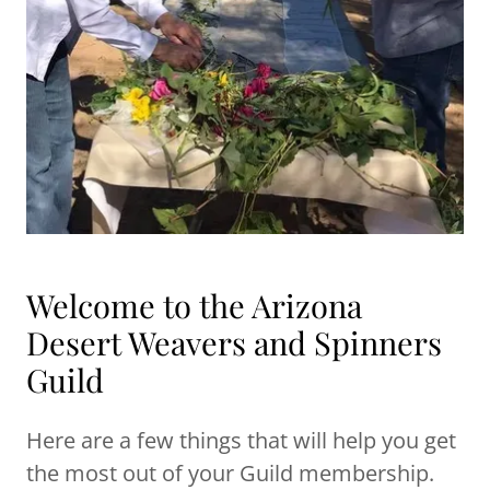
Welcome to the Arizona
Desert Weavers and Spinners
Guild
Here are a few things that will help you get
the most out of your Guild membership.