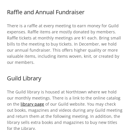
Raffle and Annual Fundraiser
There is a raffle at every meeting to earn money for Guild
expenses. Raffle items are mostly donated by members.
Raffle tickets at monthly meetings are $1 each. Bring small
bills to the meeting to buy tickets. In December, we hold
our annual fundraiser. This offers higher quality or more
valuable items, including items woven, knit, or created by
our members.
Guild Library
The Guild library is housed at Northtown where we hold
our monthly meetings. There is a link to the online catalog
on the
library page
of our Guild website. You may check
out books, magazines and videos during any Guild meeting
and return them at the following meeting. In addition, the
library sells extra books and magazines to buy new titles
for the Library.