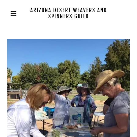
ARIZONA DESERT WEAVERS AND
SPINNERS GUILD