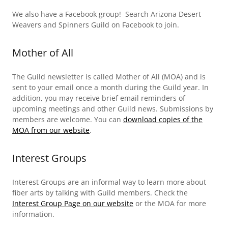
We also have a Facebook group! Search Arizona Desert
Weavers and Spinners Guild on Facebook to join.
Mother of All
The Guild newsletter is called Mother of All (MOA) and is
sent to your email once a month during the Guild year. In
addition, you may receive brief email reminders of
upcoming meetings and other Guild news. Submissions by
members are welcome. You can
download copies of the
MOA from our website
.
Interest Groups
Interest Groups are an informal way to learn more about
fiber arts by talking with Guild members. Check the
Interest Group Page on our website
or the MOA for more
information.