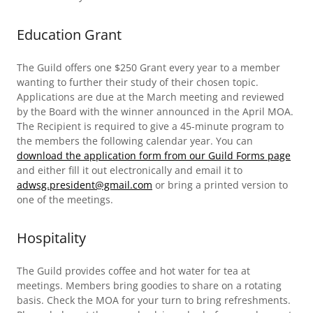
Education Grant
The Guild offers one $250 Grant every year to a member
wanting to further their study of their chosen topic.
Applications are due at the March meeting and reviewed
by the Board with the winner announced in the April MOA.
The Recipient is required to give a 45-minute program to
the members the following calendar year. You can
download the application form from our Guild Forms page
and either fill it out electronically and email it to
adwsg.president@gmail.com
or bring a printed version to
one of the meetings.
Hospitality
The Guild provides coffee and hot water for tea at
meetings. Members bring goodies to share on a rotating
basis. Check the MOA for your turn to bring refreshments.