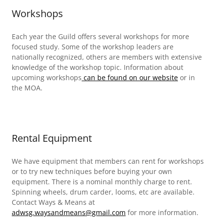
Workshops
Each year the Guild offers several workshops for more
focused study. Some of the workshop leaders are
nationally recognized, others are members with extensive
knowledge of the workshop topic. Information about
upcoming workshops
can be found on our website
or in
the MOA.
Rental Equipment
We have equipment that members can rent for workshops
or to try new techniques before buying your own
equipment. There is a nominal monthly charge to rent.
Spinning wheels, drum carder, looms, etc are available.
Contact Ways & Means at
adwsg.waysandmeans@gmail.com
for more information.