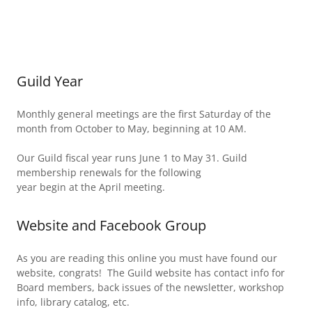
Guild Year
Monthly general meetings are the first Saturday of the
month from October to May, beginning at 10 AM.
Our Guild fiscal year runs June 1 to May 31. Guild
membership renewals for the following
year begin at the April meeting.
Website and Facebook Group
As you are reading this online you must have found our
website, congrats! The Guild website has contact info for
Board members, back issues of the newsletter, workshop
info, library catalog, etc.