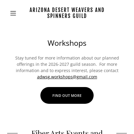
ARIZONA DESERT WEAVERS AND
SPINNERS GUILD
Workshops
Stay tuned for more information about our planned
offerings in the 2026-2027 guild season. For more
information and to express interest, please contact
adwsg.workshops@gmail.com
FIND OUT MORE
Fiber Arts Events and