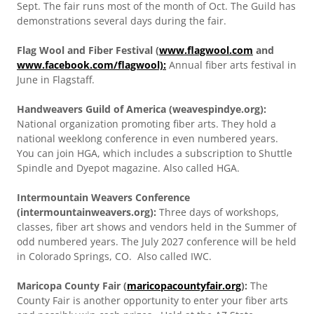
Sept. The fair runs most of the month of Oct. The Guild has
demonstrations several days during the fair.
Flag Wool and Fiber Festival (
www.flagwool.com
and
www.facebook.com/flagwool):
Annual fiber arts festival in
June in Flagstaff.
Handweavers Guild of America (weavespindye.org):
National organization promoting fiber arts. They hold a
national weeklong conference in even numbered years.
You can join HGA, which includes a subscription to Shuttle
Spindle and Dyepot magazine. Also called HGA.
Intermountain Weavers Conference
(intermountainweavers.org):
Three days of workshops,
classes, fiber art shows and vendors held in the Summer of
odd numbered years. The July 2027 conference will be held
in Colorado Springs, CO. Also called IWC.
Maricopa County Fair (
maricopacountyfair.org
):
The
County Fair is another opportunity to enter your fiber arts