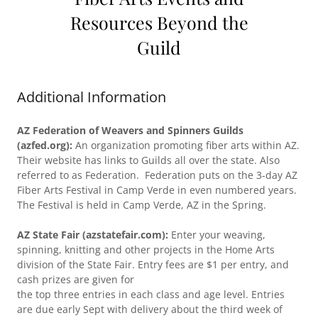
Resources Beyond the
Guild
Additional Information
AZ Federation of Weavers and Spinners Guilds
(azfed.org):
An organization promoting fiber arts within AZ.
Their website has links to Guilds all over the state. Also
referred to as Federation. Federation puts on the 3-day AZ
Fiber Arts Festival in Camp Verde in even numbered years.
The Festival is held in Camp Verde, AZ in the Spring.
AZ State Fair (azstatefair.com):
Enter your weaving,
spinning, knitting and other projects in the Home Arts
division of the State Fair. Entry fees are $1 per entry, and
cash prizes are given for
the top three entries in each class and age level. Entries
are due early Sept with delivery about the third week of